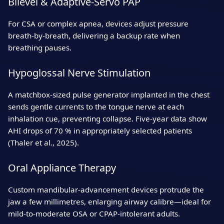
Bilevel & Adaptive‑Servo PAP
For CSA or complex apnea, devices adjust pressure
breath‑by‑breath, delivering a backup rate when
breathing pauses.
Hypoglossal Nerve Stimulation
A matchbox‑sized pulse generator implanted in the chest
sends gentle currents to the tongue nerve at each
inhalation cue, preventing collapse. Five‑year data show
AHI drops of 70 % in appropriately selected patients
(Thaler et al., 2025).
Oral Appliance Therapy
Custom mandibular‑advancement devices protrude the
jaw a few millimetres, enlarging airway calibre—ideal for
mild‑to‑moderate OSA or CPAP‑intolerant adults.