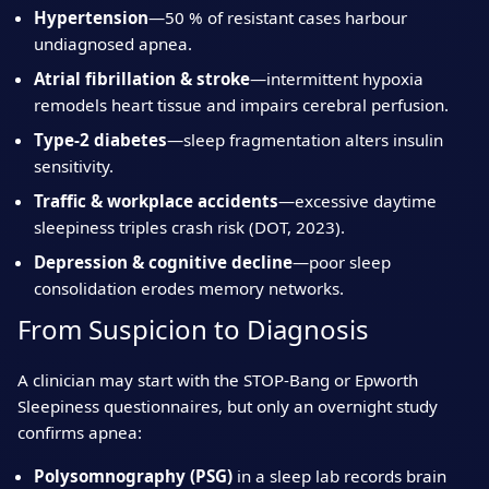
Hypertension
—50 % of resistant cases harbour
undiagnosed apnea.
Atrial fibrillation & stroke
—intermittent hypoxia
remodels heart tissue and impairs cerebral perfusion.
Type‑2 diabetes
—sleep fragmentation alters insulin
sensitivity.
Traffic & workplace accidents
—excessive daytime
sleepiness triples crash risk (DOT, 2023).
Depression & cognitive decline
—poor sleep
consolidation erodes memory networks.
From Suspicion to Diagnosis
A clinician may start with the STOP‑Bang or Epworth
Sleepiness questionnaires, but only an overnight study
confirms apnea:
Polysomnography (PSG)
in a sleep lab records brain