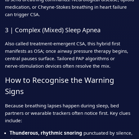
medication, or Cheyne‑Stokes breathing in heart failure
can trigger CSA.
3 | Complex (Mixed) Sleep Apnea
Also called treatment‑emergent CSA, this hybrid first
manifests as OSA; once airway pressure therapy begins,
central pauses surface. Tailored PAP algorithms or
nerve‑stimulation devices often resolve the mix.
How to Recognise the Warning
Signs
Because breathing lapses happen during sleep, bed
partners or wearable trackers often notice first. Key clues
include:
Thunderous, rhythmic snoring
punctuated by silence,