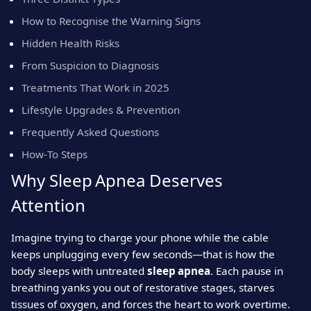
How to Recognise the Warning Signs
Hidden Health Risks
From Suspicion to Diagnosis
Treatments That Work in 2025
Lifestyle Upgrades & Prevention
Frequently Asked Questions
How‑To Steps
Why Sleep Apnea Deserves
Attention
Imagine trying to charge your phone while the cable
keeps unplugging every few seconds—that is how the
body sleeps with untreated
sleep apnea
. Each pause in
breathing yanks you out of restorative stages, starves
tissues of oxygen, and forces the heart to work overtime.