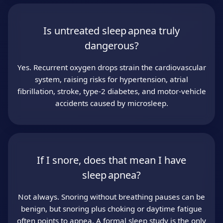
Is untreated sleep apnea truly
dangerous?
Yes. Recurrent oxygen drops strain the cardiovascular
system, raising risks for hypertension, atrial
fibrillation, stroke, type‑2 diabetes, and motor‑vehicle
accidents caused by microsleep.
If I snore, does that mean I have
sleep apnea?
Not always. Snoring without breathing pauses can be
benign, but snoring plus choking or daytime fatigue
often points to apnea. A formal sleep study is the only