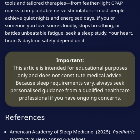
tools and tailored therapies—from feather‑light CPAP
masks to implantable nerve stimulators—most people
achieve quiet nights and energised days. If you or
someone you love snores loudly, stops breathing, or
battles unbeatable fatigue, seek a sleep study. Your heart,
brain & daytime safety depend on it.
Important:
This article is intended for educational purposes
only and does not constitute medical advice.
Because sleep requirements vary, always seek
personalised guidance from a qualified healthcare
professional if you have ongoing concerns.
References
American Academy of Sleep Medicine. (2025).
Paediatric
Obstructive Sleep Apnea Guidelines
.