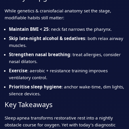
While genetics & craniofacial anatomy set the stage,
modifiable habits still matter:
Maintain BMI < 25
: neck fat narrows the pharynx.
Skip late‑night alcohol & sedatives
: both relax airway
muscles.
Strengthen nasal breathing
: treat allergies, consider
nasal dilators.
Exercise
: aerobic + resistance training improves
ventilatory control.
Prioritise sleep hygiene
: anchor wake‑time, dim lights,
silence devices.
Key Takeaways
Sleep apnea transforms restorative rest into a nightly
obstacle course for oxygen. Yet with today’s diagnostic