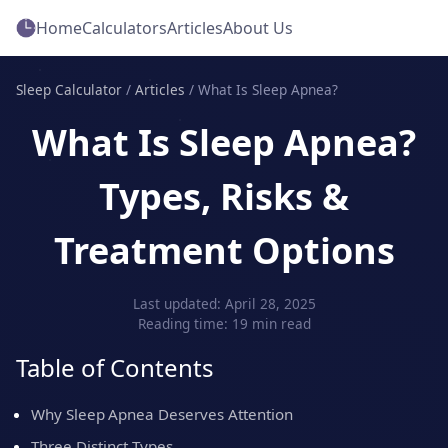
Home
Calculators
Articles
About Us
Sleep Calculator
/
Articles
/
What Is Sleep Apnea?
What Is Sleep Apnea?
Types, Risks &
Treatment Options
Last updated: April 28, 2025
Reading time: 19 min read
Table of Contents
Why Sleep Apnea Deserves Attention
Three Distinct Types