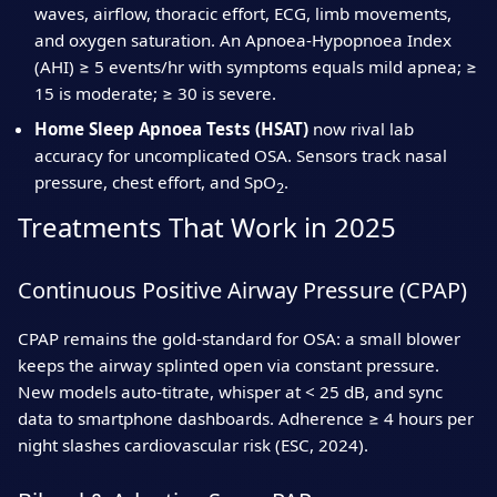
waves, airflow, thoracic effort, ECG, limb movements,
and oxygen saturation. An Apnoea‑Hypopnoea Index
(AHI) ≥ 5 events/hr with symptoms equals mild apnea; ≥
15 is moderate; ≥ 30 is severe.
Home Sleep Apnoea Tests (HSAT)
now rival lab
accuracy for uncomplicated OSA. Sensors track nasal
pressure, chest effort, and SpO
.
2
Treatments That Work in 2025
Continuous Positive Airway Pressure (CPAP)
CPAP remains the gold‑standard for OSA: a small blower
keeps the airway splinted open via constant pressure.
New models auto‑titrate, whisper at < 25 dB, and sync
data to smartphone dashboards. Adherence ≥ 4 hours per
night slashes cardiovascular risk (ESC, 2024).