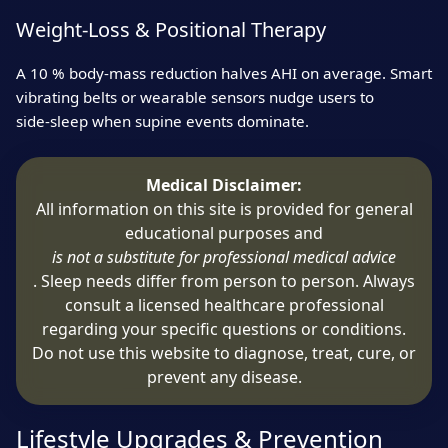
Weight‑Loss & Positional Therapy
A 10 % body‑mass reduction halves AHI on average. Smart
vibrating belts or wearable sensors nudge users to
side‑sleep when supine events dominate.
Medical Disclaimer:
All information on this site is provided for general
educational purposes and
is not a substitute for professional medical advice
. Sleep needs differ from person to person. Always
consult a licensed healthcare professional
regarding your specific questions or conditions.
Do not use this website to diagnose, treat, cure, or
prevent any disease.
Lifestyle Upgrades & Prevention