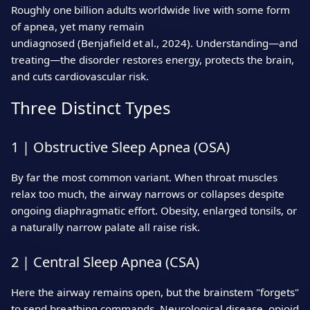
Roughly one billion adults worldwide live with some form
of apnea, yet many remain
undiagnosed (Benjafield et al., 2024). Understanding—and
treating—the disorder restores energy, protects the brain,
and cuts cardiovascular risk.
Three Distinct Types
1 | Obstructive Sleep Apnea (OSA)
By far the most common variant. When throat muscles
relax too much, the airway narrows or collapses despite
ongoing diaphragmatic effort. Obesity, enlarged tonsils, or
a naturally narrow palate all raise risk.
2 | Central Sleep Apnea (CSA)
Here the airway remains open, but the brainstem "forgets"
to send breathing commands. Neurological disease, opioid