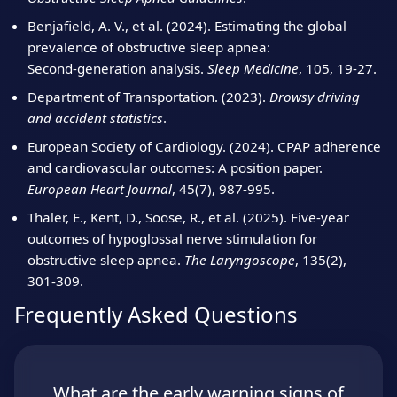
Benjafield, A. V., et al. (2024). Estimating the global
prevalence of obstructive sleep apnea:
Second‑generation analysis.
Sleep Medicine
, 105, 19‑27.
Department of Transportation. (2023).
Drowsy driving
and accident statistics
.
European Society of Cardiology. (2024). CPAP adherence
and cardiovascular outcomes: A position paper.
European Heart Journal
, 45(7), 987‑995.
Thaler, E., Kent, D., Soose, R., et al. (2025). Five‑year
outcomes of hypoglossal nerve stimulation for
obstructive sleep apnea.
The Laryngoscope
, 135(2),
301‑309.
Frequently Asked Questions
What are the early warning signs of