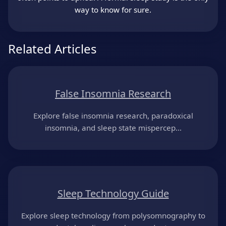
way to know for sure.
Related Articles
False Insomnia Research
Explore false insomnia research, paradoxical
insomnia, and sleep state mispercep...
Sleep Technology Guide
Explore sleep technology from polysomnography to