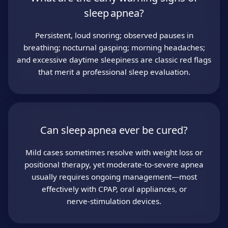
sleep apnea?
Persistent, loud snoring; observed pauses in
breathing; nocturnal gasping; morning headaches;
and excessive daytime sleepiness are classic red flags
that merit a professional sleep evaluation.
Can sleep apnea ever be cured?
Mild cases sometimes resolve with weight loss or
positional therapy, yet moderate‑to‑severe apnea
usually requires ongoing management—most
effectively with CPAP, oral appliances, or
nerve‑stimulation devices.