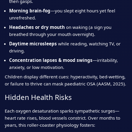
then gasps.
Morning brain‑fog
—you slept eight hours yet feel
unrefreshed.
Headaches or dry mouth
on waking (a sign you
breathed through your mouth overnight).
Daytime microsleeps
while reading, watching TV, or
driving.
Concentration lapses & mood swings
—irritability,
anxiety, or low motivation.
Children display different cues: hyperactivity, bed‑wetting,
or failure to thrive can mask paediatric OSA (AASM, 2025).
Hidden Health Risks
Each oxygen desaturation sparks sympathetic surges—
heart rate rises, blood vessels constrict. Over months to
years, this roller‑coaster physiology fosters: