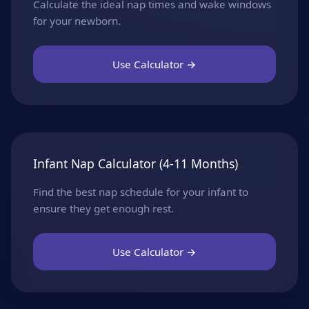
Calculate the ideal nap times and wake windows
for your newborn.
Use Calculator →
Infant Nap Calculator (4-11 Months)
Find the best nap schedule for your infant to
ensure they get enough rest.
Use Calculator →