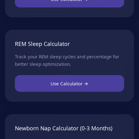
REM Sleep Calculator
Track your REM sleep cycles and percentage for
better sleep optimization.
Use Calculator →
Newborn Nap Calculator (0-3 Months)