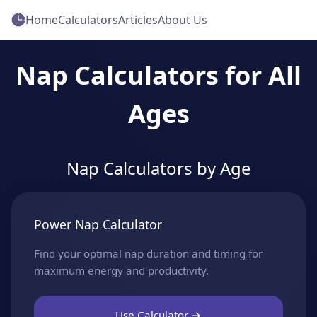
Home
Calculators
Articles
About Us
Nap Calculators for All
Ages
Nap Calculators by Age
Power Nap Calculator
Find your optimal nap duration and timing for
maximum energy and productivity.
Use Calculator →