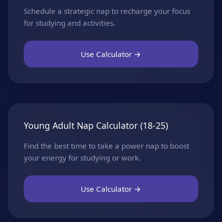
Schedule a strategic nap to recharge your focus
for studying and activities.
Use Calculator →
Young Adult Nap Calculator (18-25)
Find the best time to take a power nap to boost
your energy for studying or work.
Use Calculator →