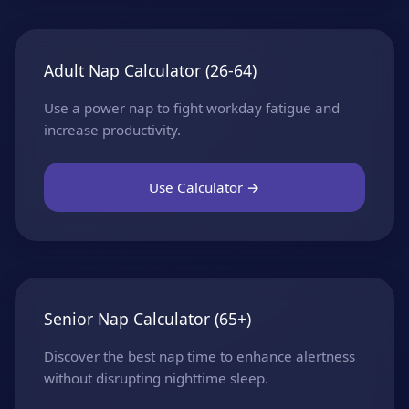
Adult Nap Calculator (26-64)
Use a power nap to fight workday fatigue and
increase productivity.
Use Calculator →
Senior Nap Calculator (65+)
Discover the best nap time to enhance alertness
without disrupting nighttime sleep.