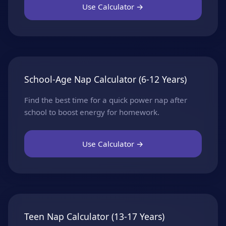
Use Calculator →
School-Age Nap Calculator (6-12 Years)
Find the best time for a quick power nap after
school to boost energy for homework.
Use Calculator →
Teen Nap Calculator (13-17 Years)