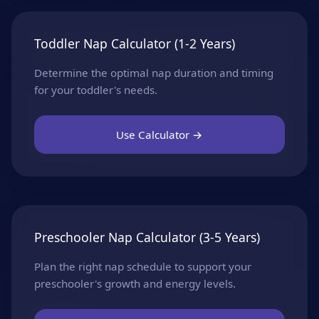
Toddler Nap Calculator (1-2 Years)
Determine the optimal nap duration and timing
for your toddler's needs.
Use Calculator →
Preschooler Nap Calculator (3-5 Years)
Plan the right nap schedule to support your
preschooler's growth and energy levels.