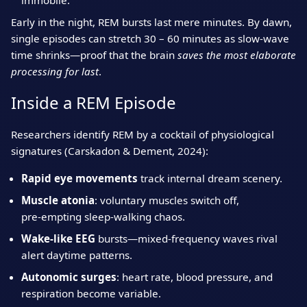
immobile.
Early in the night, REM bursts last mere minutes. By dawn,
single episodes can stretch 30 – 60 minutes as slow‑wave
time shrinks—proof that the brain
saves the most elaborate
processing for last
.
Inside a REM Episode
Researchers identify REM by a cocktail of physiological
signatures (Carskadon & Dement, 2024):
Rapid eye movements
track internal dream scenery.
Muscle atonia
: voluntary muscles switch off,
pre‑empting sleep‑walking chaos.
Wake‑like EEG
bursts—mixed‑frequency waves rival
alert daytime patterns.
Autonomic surges
: heart rate, blood pressure, and
respiration become variable.