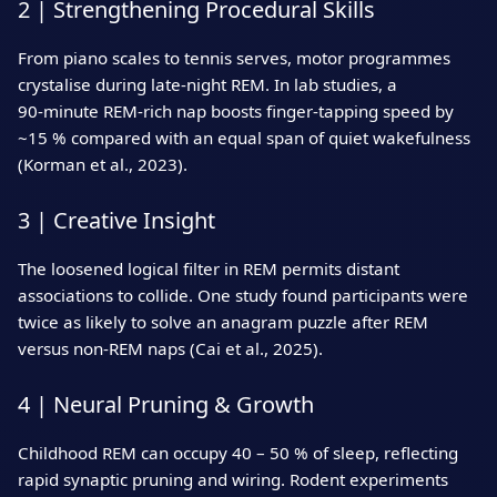
2 | Strengthening Procedural Skills
From piano scales to tennis serves, motor programmes
crystalise during late‑night REM. In lab studies, a
90‑minute REM‑rich nap boosts finger‑tapping speed by
~15 % compared with an equal span of quiet wakefulness
(Korman et al., 2023).
3 | Creative Insight
The loosened logical filter in REM permits distant
associations to collide. One study found participants were
twice as likely to solve an anagram puzzle after REM
versus non‑REM naps (Cai et al., 2025).
4 | Neural Pruning & Growth
Childhood REM can occupy 40 – 50 % of sleep, reflecting
rapid synaptic pruning and wiring. Rodent experiments