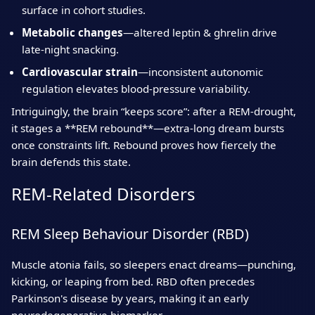
surface in cohort studies.
Metabolic changes
—altered leptin & ghrelin drive
late‑night snacking.
Cardiovascular strain
—inconsistent autonomic
regulation elevates blood‑pressure variability.
Intriguingly, the brain “keeps score”: after a REM‑drought,
it stages a **REM rebound**—extra‑long dream bursts
once constraints lift. Rebound proves how fiercely the
brain defends this state.
REM‑Related Disorders
REM Sleep Behaviour Disorder (RBD)
Muscle atonia fails, so sleepers enact dreams—punching,
kicking, or leaping from bed. RBD often precedes
Parkinson's disease by years, making it an early