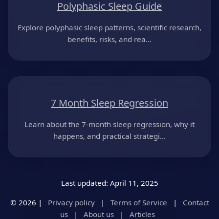
Polyphasic Sleep Guide
Explore polyphasic sleep patterns, scientific research,
benefits, risks, and rea...
7 Month Sleep Regression
Learn about the 7-month sleep regression, why it
happens, and practical strategi...
Last updated: April 11, 2025
© 2026 |
Privacy policy
|
Terms of Service
|
Contact
us
|
About us
|
Articles