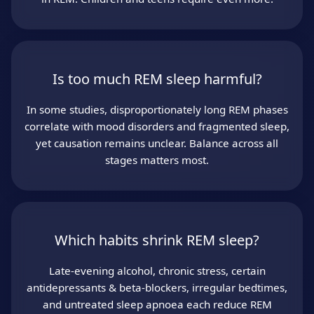
Is too much REM sleep harmful?
In some studies, disproportionately long REM phases
correlate with mood disorders and fragmented sleep,
yet causation remains unclear. Balance across all
stages matters most.
Which habits shrink REM sleep?
Late‑evening alcohol, chronic stress, certain
antidepressants & beta‑blockers, irregular bedtimes,
and untreated sleep apnoea each reduce REM