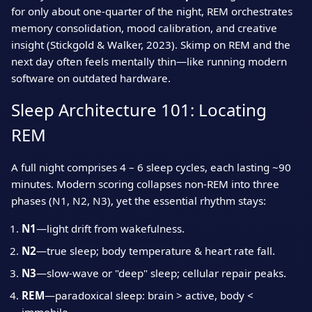
for only about one‑quarter of the night, REM orchestrates
memory consolidation, mood calibration, and creative
insight (Stickgold & Walker, 2023). Skimp on REM and the
next day often feels mentally thin—like running modern
software on outdated hardware.
Sleep Architecture 101: Locating
REM
A full night comprises 4 – 6 sleep cycles, each lasting ~90
minutes. Modern scoring collapses non‑REM into three
phases (N1, N2, N3), yet the essential rhythm stays:
N1
—light drift from wakefulness.
N2
—true sleep; body temperature & heart rate fall.
N3
—slow‑wave or "deep" sleep; cellular repair peaks.
REM
—paradoxical sleep: brain > active, body <