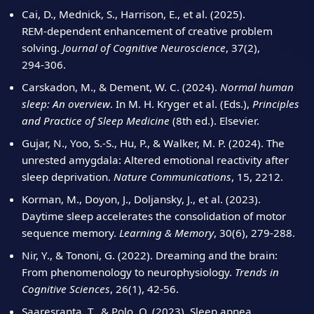
Cai, D., Mednick, S., Harrison, E., et al. (2025).
REM‑dependent enhancement of creative problem
solving.
Journal of Cognitive Neuroscience
, 37(2),
294‑306.
Carskadon, M., & Dement, W. C. (2024).
Normal human
sleep: An overview
. In M. H. Kryger et al. (Eds.),
Principles
and Practice of Sleep Medicine
(8th ed.). Elsevier.
Gujar, N., Yoo, S.‑S., Hu, P., & Walker, M. P. (2024). The
unrested amygdala: Altered emotional reactivity after
sleep deprivation.
Nature Communications
, 15, 2212.
Korman, M., Doyon, J., Doljansky, J., et al. (2023).
Daytime sleep accelerates the consolidation of motor
sequence memory.
Learning & Memory
, 30(6), 279‑288.
Nir, Y., & Tononi, G. (2022). Dreaming and the brain:
From phenomenology to neurophysiology.
Trends in
Cognitive Sciences
, 26(1), 42‑56.
Saaresranta, T., & Polo, O. (2023). Sleep apnea,