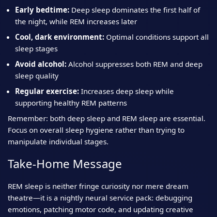
Early bedtime:
Deep sleep dominates the first half of
the night, while REM increases later
Cool, dark environment:
Optimal conditions support all
sleep stages
Avoid alcohol:
Alcohol suppresses both REM and deep
sleep quality
Regular exercise:
Increases deep sleep while
supporting healthy REM patterns
Remember: both deep sleep and REM sleep are essential.
Focus on overall sleep hygiene rather than trying to
manipulate individual stages.
Take‑Home Message
REM sleep is neither fringe curiosity nor mere dream
theatre—it is a nightly neural service pack: debugging
emotions, patching motor code, and updating creative