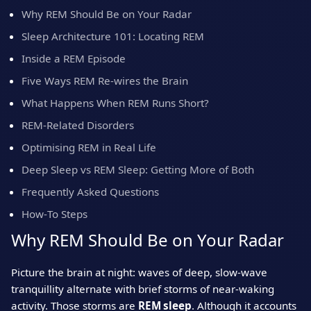
Why REM Should Be on Your Radar
Sleep Architecture 101: Locating REM
Inside a REM Episode
Five Ways REM Re‑wires the Brain
What Happens When REM Runs Short?
REM‑Related Disorders
Optimising REM in Real Life
Deep Sleep vs REM Sleep: Getting More of Both
Frequently Asked Questions
How‑To Steps
Why REM Should Be on Your Radar
Picture the brain at night: waves of deep, slow‑wave
tranquillity alternate with brief storms of near‑waking
activity. Those storms are
REM sleep
. Although it accounts