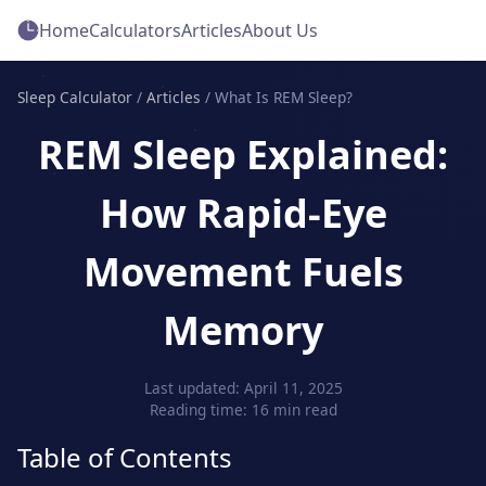
Home
Calculators
Articles
About Us
Sleep Calculator
/
Articles
/
What Is REM Sleep?
REM Sleep Explained:
How Rapid‑Eye
Movement Fuels
Memory
Last updated: April 11, 2025
Reading time: 16 min read
Table of Contents