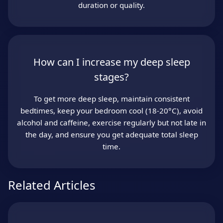
duration or quality.
How can I increase my deep sleep
stages?
To get more deep sleep, maintain consistent
bedtimes, keep your bedroom cool (18-20°C), avoid
alcohol and caffeine, exercise regularly but not late in
the day, and ensure you get adequate total sleep
time.
Related Articles