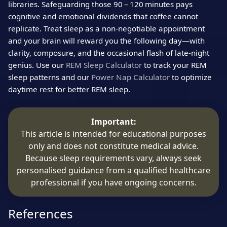
libraries. Safeguarding those 90 – 120 minutes pays
cognitive and emotional dividends that coffee cannot
replicate. Treat sleep as a non‑negotiable appointment
and your brain will reward you the following day—with
clarity, composure, and the occasional flash of late‑night
genius. Use our
REM Sleep Calculator
to track your REM
sleep patterns and our
Power Nap Calculator
to optimize
daytime rest for better REM sleep.
Important:
This article is intended for educational purposes
only and does not constitute medical advice.
Because sleep requirements vary, always seek
personalised guidance from a qualified healthcare
professional if you have ongoing concerns.
References