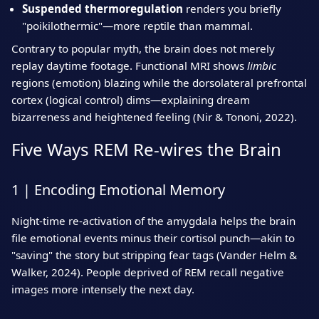
Suspended thermoregulation
renders you briefly
"poikilothermic"—more reptile than mammal.
Contrary to popular myth, the brain does not merely
replay daytime footage. Functional MRI shows
limbic
regions (emotion) blazing while the dorsolateral prefrontal
cortex (logical control) dims—explaining dream
bizarreness and heightened feeling (Nir & Tononi, 2022).
Five Ways REM Re‑wires the Brain
1 | Encoding Emotional Memory
Night‑time re‑activation of the amygdala helps the brain
file emotional events minus their cortisol punch—akin to
"saving" the story but stripping fear tags (Vander Helm &
Walker, 2024). People deprived of REM recall negative
images more intensely the next day.