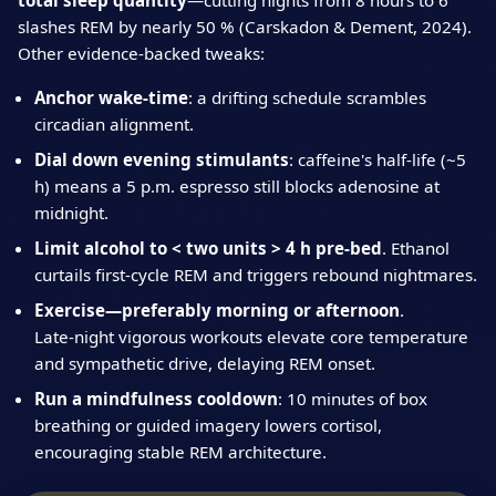
total sleep quantity
—cutting nights from 8 hours to 6
slashes REM by nearly 50 % (Carskadon & Dement, 2024).
Other evidence‑backed tweaks:
Anchor wake‑time
: a drifting schedule scrambles
circadian alignment.
Dial down evening stimulants
: caffeine's half‑life (~5
h) means a 5 p.m. espresso still blocks adenosine at
midnight.
Limit alcohol to < two units > 4 h pre‑bed
. Ethanol
curtails first‑cycle REM and triggers rebound nightmares.
Exercise—preferably morning or afternoon
.
Late‑night vigorous workouts elevate core temperature
and sympathetic drive, delaying REM onset.
Run a mindfulness cooldown
: 10 minutes of box
breathing or guided imagery lowers cortisol,
encouraging stable REM architecture.