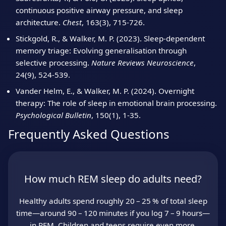
continuous positive airway pressure, and sleep
architecture.
Chest
, 163(3), 715‑726.
Stickgold, R., & Walker, M. P. (2023). Sleep‑dependent
memory triage: Evolving generalisation through
selective processing.
Nature Reviews Neuroscience
,
24(9), 524‑539.
Vander Helm, E., & Walker, M. P. (2024). Overnight
therapy: The role of sleep in emotional brain processing.
Psychological Bulletin
, 150(1), 1‑35.
Frequently Asked Questions
How much REM sleep do adults need?
Healthy adults spend roughly 20 – 25 % of total sleep
time—around 90 – 120 minutes if you log 7 – 9 hours—
in REM. Children and teens require even more.