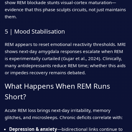
show REM blockade stunts visual‑cortex maturation—
evidence that this phase sculpts circuits, not just maintains
them.
5 | Mood Stabilisation
REM appears to reset emotional reactivity thresholds. MRI
shows next‑day amygdala responses escalate when REM
is experimentally curtailed (Gujar et al., 2024). Clinically,
many antidepressants reduce REM time; whether this aids
or impedes recovery remains debated.
What Happens When REM Runs
Short?
Acute REM loss brings next‑day irritability, memory
glitches, and microsleeps. Chronic deficits correlate with:
Depression & anxiety
—bidirectional links continue to