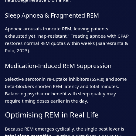
neurodegenerative biomarker.
Sleep Apnoea & Fragmented REM
Apnoeic arousals truncate REM, leaving patients
exhausted yet "nap‑resistant." Treating apnoea with CPAP
restores normal REM quotas within weeks (Saaresranta &
Polo, 2023).
Medication‑Induced REM Suppression
Selective serotonin re‑uptake inhibitors (SSRIs) and some
beta‑blockers shorten REM latency and total minutes.
Balancing psychiatric benefit with sleep quality may
require timing doses earlier in the day.
Optimising REM in Real Life
Because REM emerges cyclically, the single best lever is