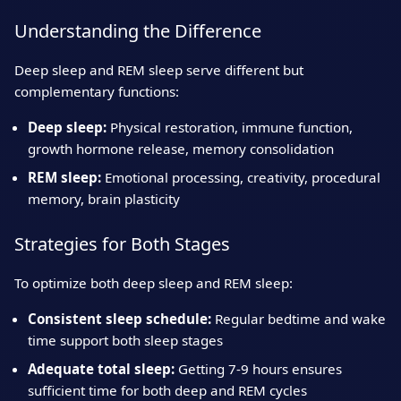
Understanding the Difference
Deep sleep and REM sleep serve different but
complementary functions:
Deep sleep:
Physical restoration, immune function,
growth hormone release, memory consolidation
REM sleep:
Emotional processing, creativity, procedural
memory, brain plasticity
Strategies for Both Stages
To optimize both deep sleep and REM sleep:
Consistent sleep schedule:
Regular bedtime and wake
time support both sleep stages
Adequate total sleep:
Getting 7-9 hours ensures
sufficient time for both deep and REM cycles