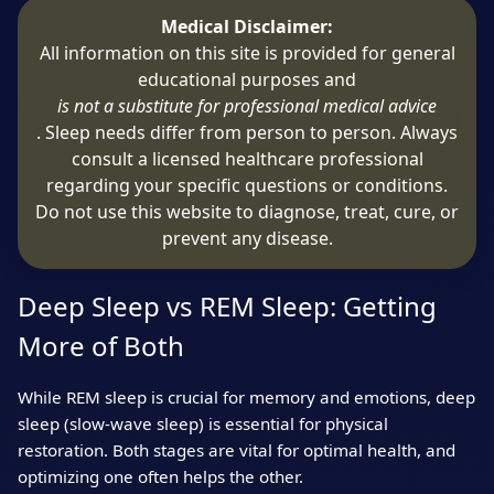
Medical Disclaimer:
All information on this site is provided for general
educational purposes and
is not a substitute for professional medical advice
. Sleep needs differ from person to person. Always
consult a licensed healthcare professional
regarding your specific questions or conditions.
Do not use this website to diagnose, treat, cure, or
prevent any disease.
Deep Sleep vs REM Sleep: Getting
More of Both
While REM sleep is crucial for memory and emotions, deep
sleep (slow-wave sleep) is essential for physical
restoration. Both stages are vital for optimal health, and
optimizing one often helps the other.