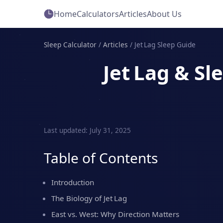
Home
Calculators
Articles
About Us
Sleep Calculator
/
Articles
/
Jet Lag Sleep Guide
Jet Lag & S
Last updated: July 31, 2025
Table of Contents
Introduction
The Biology of Jet Lag
East vs. West: Why Direction Matters