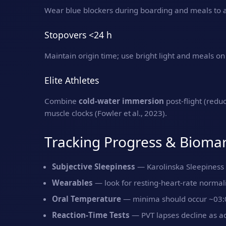
Wear blue blockers during boarding and meals to av
Stopovers <24 h
Maintain origin time; use bright light and meals on 
Elite Athletes
Combine
cold‑water immersion
post‑flight (red
muscle clocks (Fowler et al., 2023).
Tracking Progress & Bioma
Subjective Sleepiness
— Karolinska Sleepiness 
Wearables
— look for resting‑heart‑rate normali
Oral Temperature
— minima should occur ~03:00
Reaction‑Time Tests
— PVT lapses decline as a