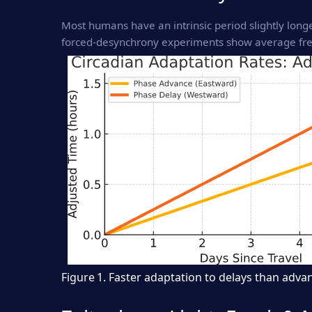
Most humans have an intrinsic period slightly lon
forced‑desynchrony experiments show average free
Figure 1. Faster adaptation to delays than advan