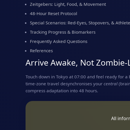
Zeitgebers: Light, Food, & Movement
48‑Hour Reset Protocol
Special Scenarios: Red‑Eyes, Stopovers, & Athlet
Tracking Progress & Biomarkers
Frequently Asked Questions
References
Arrive Awake, Not Zombie‑
Touch down in Tokyo at 07:00 and feel ready for a b
time‑zone travel desynchronises your
central
(brai
compress adaptation into 48 hours.
All info