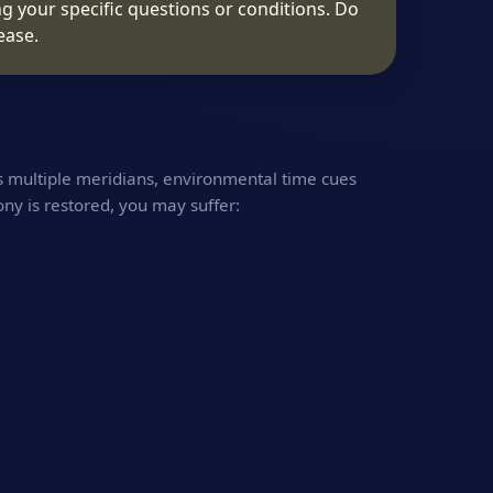
g your specific questions or conditions. Do
ease.
s multiple meridians, environmental time cues
ony is restored, you may suffer: