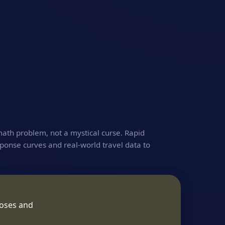
math problem, not a mystical curse. Rapid
ponse curves and real‑world travel data to
poses and