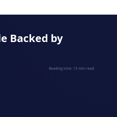
de Backed by
Reading time: 15 min read