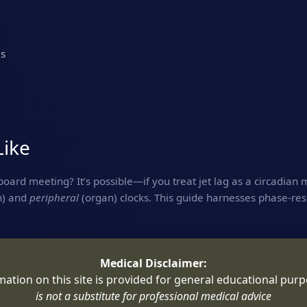
es
Like
oard meeting? It’s possible—if you treat jet lag as a circadian 
n) and
peripheral
(organ) clocks. This guide harnesses phase‑res
Medical Disclaimer:
rmation on this site is provided for general educational pur
is not a substitute for professional medical advice