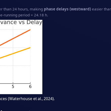
ger than 24 hours, making
phase delays (westward)
easier tha
‑running period = 24.18 h.
ces (Waterhouse et al., 2024).