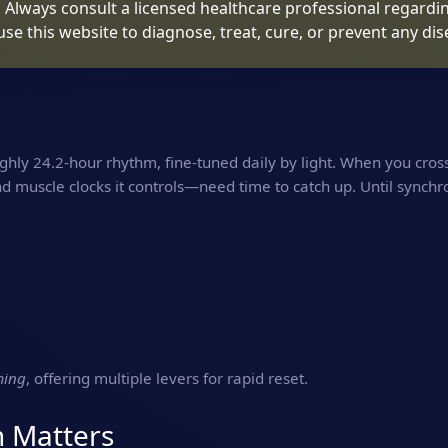
. Always consult a licensed healthcare professional regardin
use this website to diagnose, treat, cure, or prevent any dis
hly 24.2‑hour rhythm, fine‑tuned daily by light. When you cros
nd muscle clocks it controls—need time to catch up. Until synchr
ming
, offering multiple levers for rapid reset.
n Matters