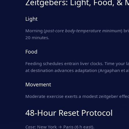
Zeitgebers: Light, Food, 
Light
Morning (
post‑core body‑temperature minimum
) br
20 minutes.
Food
Feeding schedules entrain liver clocks. Time your l
at destination advances adaptation (Argaphan et al
Movement
Moderate exercise exerts a modest zeitgeber effec
48‑Hour Reset Protocol
Case:
New York → Paris (6 h east).