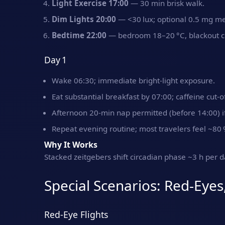
Light Exercise 17:00
— 30 min brisk walk.
Dim Lights 20:00
— <30 lux; optional 0.5 mg me
Bedtime 22:00
— bedroom 18–20 °C, blackout cu
Day 1
Wake 06:30; immediate bright‑light exposure.
Eat substantial breakfast by 07:00; caffeine cut‑o
Afternoon 20‑min nap permitted (before 14:00) if
Repeat evening routine; most travelers feel ~80 
Why It Works
Stacked zeitgebers shift circadian phase ~3 h per da
Special Scenarios: Red‑Eyes
Red‑Eye Flights