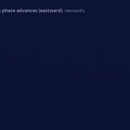
n
phase advances (eastward)
. Harvard’s