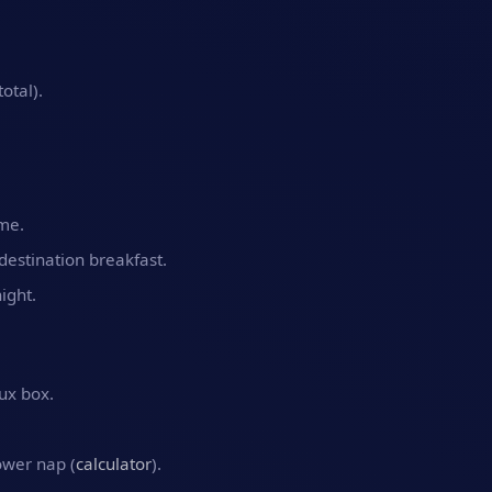
otal).
ime.
t destination breakfast.
ight.
ux box.
ower nap (
calculator
).