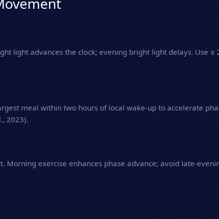
& Movement
ight light advances the clock; evening bright light delays. Use ≥ 
argest meal within two hours of local wake‑up to accelerate pha
., 2023).
t. Morning exercise enhances phase advance; avoid late‑evening