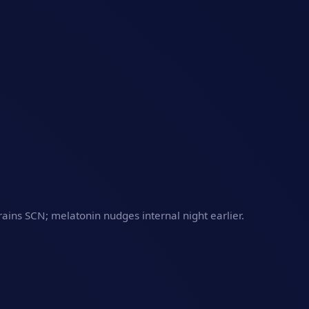
trains SCN; melatonin nudges internal night earlier.