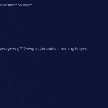
h destination night.
glycogen‑refill timing
at destination morning to sync