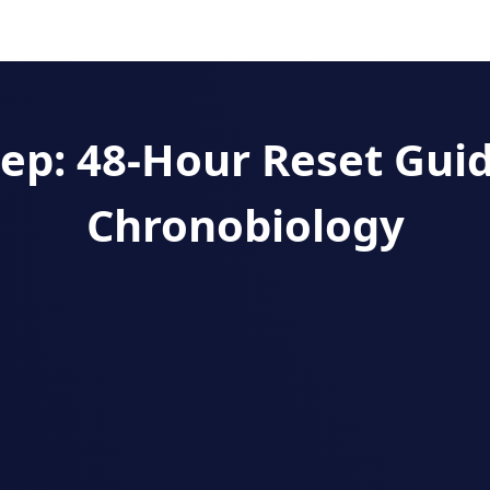
leep: 48‑Hour Reset Gui
Chronobiology