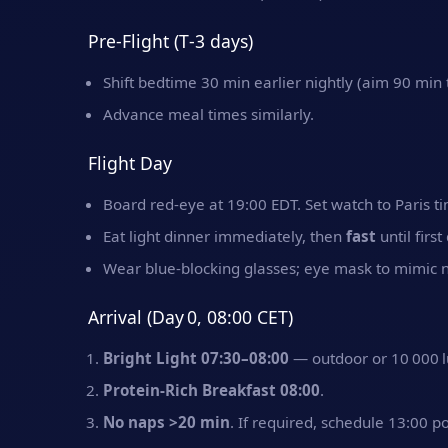
Pre‑Flight (T‑3 days)
Shift bedtime 30 min earlier nightly (aim 90 min t
Advance meal times similarly.
Flight Day
Board red‑eye at 19:00 EDT. Set watch to Paris t
Eat light dinner immediately, then
fast
until firs
Wear blue‑blocking glasses; eye mask to mimic n
Arrival (Day 0, 08:00 CET)
Bright Light 07:30–08:00
— outdoor or 10 000 l
Protein‑Rich Breakfast 08:00
.
No naps >20 min
. If required, schedule 13:00 p