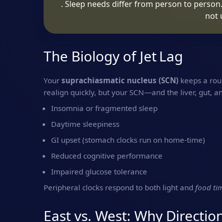
. Sleep needs differ from person to person
not 
The Biology of Jet Lag
Your
suprachiasmatic nucleus (SCN)
keeps a roug
realign quickly, but your SCN—and the liver, gut, a
Insomnia or fragmented sleep
Daytime sleepiness
GI upset (stomach clocks run on home‑time)
Reduced cognitive performance
Impaired glucose tolerance
Peripheral clocks respond to both light and
food ti
East vs. West: Why Directio