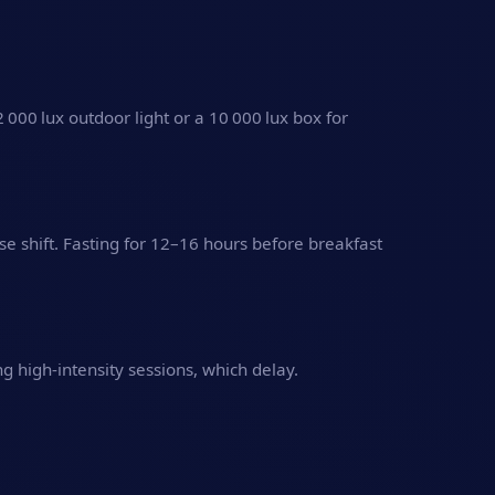
2 000 lux outdoor light or a 10 000 lux box for
se shift. Fasting for 12–16 hours before breakfast
 high‑intensity sessions, which delay.