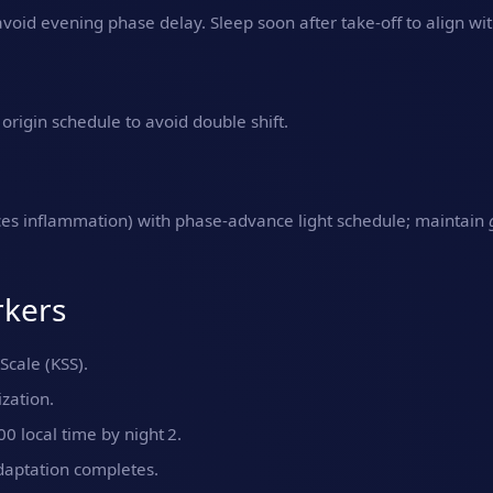
oid evening phase delay. Sleep soon after take‑off to align wit
origin schedule to avoid double shift.
uces inflammation) with phase‑advance light schedule; maintain
rkers
Scale (KSS).
zation.
 local time by night 2.
daptation completes.