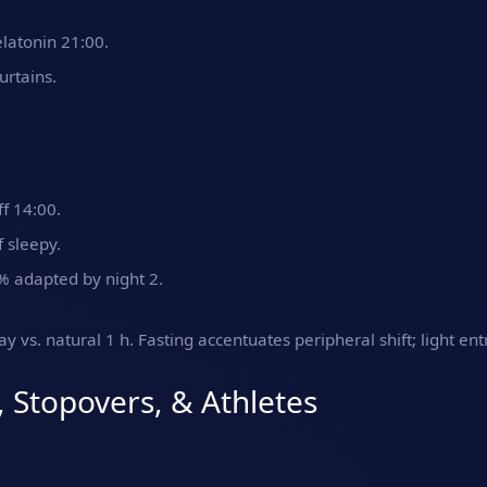
latonin 21:00.
rtains.
ff 14:00.
 sleepy.
% adapted by night 2.
y vs. natural 1 h. Fasting accentuates peripheral shift; light en
, Stopovers, & Athletes